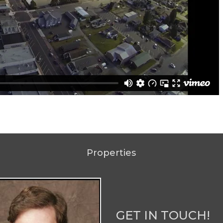
Properties
GET IN TOUCH!