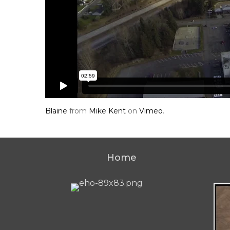
Blaine
from
Mike Kent
on
Vimeo
.
Home