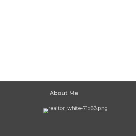
About Me