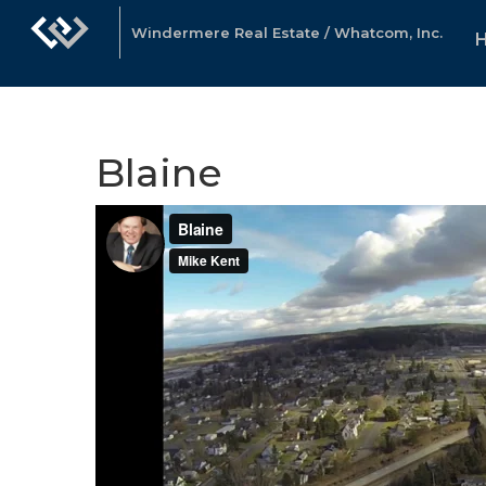
Windermere Real Estate / Whatcom, Inc.
Blaine