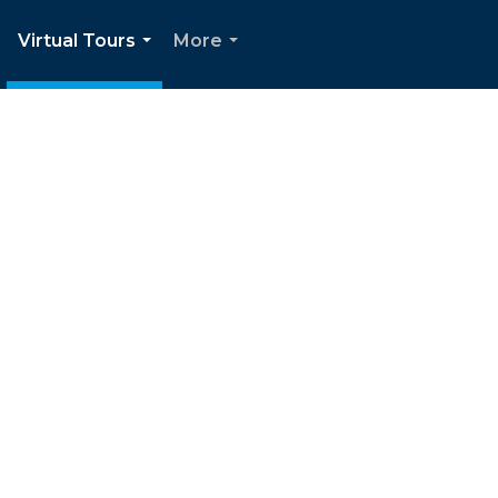
Virtual Tours
More
.
...
...