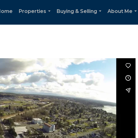
Home
Properties
Buying & Selling
About Me
...
...
..