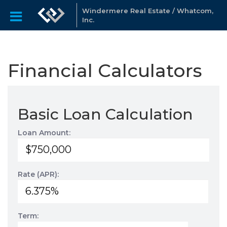
Windermere Real Estate / Whatcom,
Inc.
Financial Calculators
Basic Loan Calculation
Loan Amount:
Rate (APR):
Term: