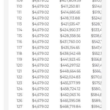
109
$4,679.02
$407,809.39
$510,013.6
110
$4,679.02
$411,250.81
$514,692.6
111
$4,679.02
$414,685.65
$519,371.6
112
$4,679.02
$418,113.88
$524,050.7
113
$4,679.02
$421,535.47
$528,729.7
114
$4,679.02
$424,950.37
$533,408.
115
$4,679.02
$428,358.56
$538,087.
116
$4,679.02
$431,760.00
$542,766.8
117
$4,679.02
$435,154.65
$547,445.8
118
$4,679.02
$438,542.48
$552,124.8
119
$4,679.02
$441,923.45
$556,803.
120
$4,679.02
$445,297.52
$561,482.9
121
$4,679.02
$448,664.66
$566,161.9
122
$4,679.02
$452,024.83
$570,840.
123
$4,679.02
$455,377.99
$575,519.9
124
$4,679.02
$458,724.12
$580,199.0
125
$4,679.02
$462,063.16
$584,878.
126
$4,679.02
$465,395.08
$589,557.0
127
$4,679.02
$468,719.84
$594,236.