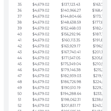
35
$4,679.02
$137,123.43
$163,765.8
36
$4,679.02
$140,966.27
$168,444.
37
$4,679.02
$144,804.66
$173,123.9
38
$4,679.02
$148,638.59
$177,802.9
39
$4,679.02
$152,468.03
$182,481.9
40
$4,679.02
$156,292.96
$187,160.9
41
$4,679.02
$160,113.35
$191,839.9
42
$4,679.02
$163,929.17
$196,519.0
43
$4,679.02
$167,740.41
$201,198.0
44
$4,679.02
$171,547.05
$205,877.
45
$4,679.02
$175,349.04
$210,556.0
46
$4,679.02
$179,146.38
$215,235.1
47
$4,679.02
$182,939.03
$219,914.1
48
$4,679.02
$186,726.98
$224,593.1
49
$4,679.02
$190,510.19
$229,272.1
50
$4,679.02
$194,288.64
$233,951.2
51
$4,679.02
$198,062.31
$238,630.
52
$4,679.02
$201,831.17
$243,309.2