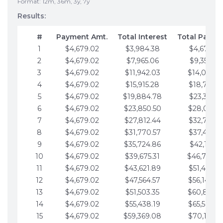
Format: 12m, 36m, 3y, 7y
Results:
#
Payment Amt.
Total Interest
Total Payme
1
$4,679.02
$3,984.38
$4,679.02
2
$4,679.02
$7,965.06
$9,358.05
3
$4,679.02
$11,942.03
$14,037.0
4
$4,679.02
$15,915.28
$18,716.1
5
$4,679.02
$19,884.78
$23,395.1
6
$4,679.02
$23,850.50
$28,074.1
7
$4,679.02
$27,812.44
$32,753.1
8
$4,679.02
$31,770.57
$37,432.1
9
$4,679.02
$35,724.86
$42,111.22
10
$4,679.02
$39,675.31
$46,790.2
11
$4,679.02
$43,621.89
$51,469.2
12
$4,679.02
$47,564.57
$56,148.2
13
$4,679.02
$51,503.35
$60,827.3
14
$4,679.02
$55,438.19
$65,506.3
15
$4,679.02
$59,369.08
$70,185.3