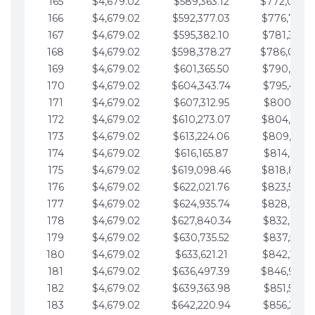
165
$4,679.02
$589,363.12
$772,039.
166
$4,679.02
$592,377.03
$776,718.
167
$4,679.02
$595,382.10
$781,397.0
168
$4,679.02
$598,378.27
$786,076.
169
$4,679.02
$601,365.50
$790,755.1
170
$4,679.02
$604,343.74
$795,434.1
171
$4,679.02
$607,312.95
$800,113.1
172
$4,679.02
$610,273.07
$804,792.
173
$4,679.02
$613,224.06
$809,471.1
174
$4,679.02
$616,165.87
$814,150.2
175
$4,679.02
$619,098.46
$818,829.
176
$4,679.02
$622,021.76
$823,508.
177
$4,679.02
$624,935.74
$828,187.
178
$4,679.02
$627,840.34
$832,866.3
179
$4,679.02
$630,735.52
$837,545.3
180
$4,679.02
$633,621.21
$842,224.3
181
$4,679.02
$636,497.39
$846,903.
182
$4,679.02
$639,363.98
$851,582.4
183
$4,679.02
$642,220.94
$856,261.4