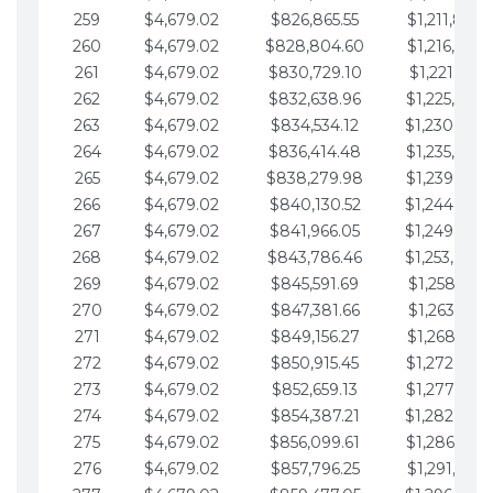
259
$4,679.02
$826,865.55
$1,211,867.
260
$4,679.02
$828,804.60
$1,216,546.
261
$4,679.02
$830,729.10
$1,221,225.
262
$4,679.02
$832,638.96
$1,225,904.
263
$4,679.02
$834,534.12
$1,230,583.
264
$4,679.02
$836,414.48
$1,235,262.
265
$4,679.02
$838,279.98
$1,239,941.
266
$4,679.02
$840,130.52
$1,244,620.
267
$4,679.02
$841,966.05
$1,249,299.
268
$4,679.02
$843,786.46
$1,253,978.
269
$4,679.02
$845,591.69
$1,258,657.
270
$4,679.02
$847,381.66
$1,263,336.
271
$4,679.02
$849,156.27
$1,268,015.
272
$4,679.02
$850,915.45
$1,272,694.
273
$4,679.02
$852,659.13
$1,277,373.
274
$4,679.02
$854,387.21
$1,282,052.
275
$4,679.02
$856,099.61
$1,286,731.
276
$4,679.02
$857,796.25
$1,291,410.