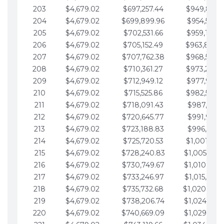
203
$4,679.02
$697,257.44
$949,841.
204
$4,679.02
$699,899.96
$954,520.9
205
$4,679.02
$702,531.66
$959,199.9
206
$4,679.02
$705,152.49
$963,878.
207
$4,679.02
$707,762.38
$968,558.
208
$4,679.02
$710,361.27
$973,237.
209
$4,679.02
$712,949.12
$977,916.0
210
$4,679.02
$715,525.86
$982,595.
211
$4,679.02
$718,091.43
$987,274.1
212
$4,679.02
$720,645.77
$991,953.1
213
$4,679.02
$723,188.83
$996,632.1
214
$4,679.02
$725,720.53
$1,001,311.
215
$4,679.02
$728,240.83
$1,005,990.
216
$4,679.02
$730,749.67
$1,010,669.
217
$4,679.02
$733,246.97
$1,015,348.
218
$4,679.02
$735,732.68
$1,020,027.
219
$4,679.02
$738,206.74
$1,024,706.
220
$4,679.02
$740,669.09
$1,029,385.