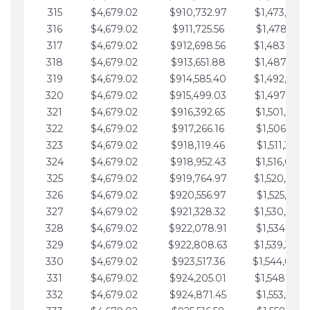
315
$4,679.02
$910,732.97
$1,473,892.
316
$4,679.02
$911,725.56
$1,478,571.
317
$4,679.02
$912,698.56
$1,483,250.
318
$4,679.02
$913,651.88
$1,487,929.
319
$4,679.02
$914,585.40
$1,492,608.
320
$4,679.02
$915,499.03
$1,497,287.
321
$4,679.02
$916,392.65
$1,501,966.
322
$4,679.02
$917,266.16
$1,506,645.
323
$4,679.02
$918,119.46
$1,511,324.
324
$4,679.02
$918,952.43
$1,516,003.
325
$4,679.02
$919,764.97
$1,520,682.
326
$4,679.02
$920,556.97
$1,525,361.
327
$4,679.02
$921,328.32
$1,530,040.
328
$4,679.02
$922,078.91
$1,534,719.
329
$4,679.02
$922,808.63
$1,539,398.
330
$4,679.02
$923,517.36
$1,544,078.
331
$4,679.02
$924,205.01
$1,548,757.
332
$4,679.02
$924,871.45
$1,553,436.