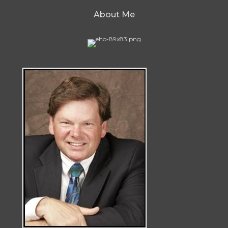
About Me