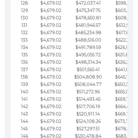
128
$4,679.02
$472,037.41
$598,915.1
129
$4,679.02
$475,347.75
$603,594.1
130
$4,679.02
$478,650.81
$608,273.1
131
$4,679.02
$481,946.57
$612,952.1
132
$4,679.02
$485,234.98
$617,631.2
133
$4,679.02
$488,516.00
$622,310.2
134
$4,679.02
$491,789.59
$626,989.2
135
$4,679.02
$495,055.72
$631,668.2
136
$4,679.02
$498,314.34
$636,347.3
137
$4,679.02
$501,565.41
$641,026.3
138
$4,679.02
$504,808.90
$645,705.3
139
$4,679.02
$508,044.77
$650,384.
140
$4,679.02
$511,272.96
$655,063.3
141
$4,679.02
$514,493.45
$659,742.4
142
$4,679.02
$517,706.19
$664,421.4
143
$4,679.02
$520,911.14
$669,100.4
144
$4,679.02
$524,108.26
$673,779.
145
$4,679.02
$527,297.51
$678,458.5
146
$4,679.02
$530,478.84
$683,137.5