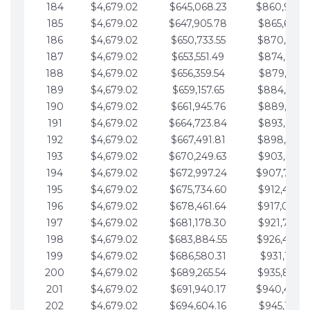
184
$4,679.02
$645,068.23
$860,940.
185
$4,679.02
$647,905.78
$865,619.4
186
$4,679.02
$650,733.55
$870,298.
187
$4,679.02
$653,551.49
$874,977.5
188
$4,679.02
$656,359.54
$879,656.5
189
$4,679.02
$659,157.65
$884,335.
190
$4,679.02
$661,945.76
$889,014.6
191
$4,679.02
$664,723.84
$893,693.6
192
$4,679.02
$667,491.81
$898,372.
193
$4,679.02
$670,249.63
$903,051.6
194
$4,679.02
$672,997.24
$907,730.
195
$4,679.02
$675,734.60
$912,409.7
196
$4,679.02
$678,461.64
$917,088.
197
$4,679.02
$681,178.30
$921,767.7
198
$4,679.02
$683,884.55
$926,446.
199
$4,679.02
$686,580.31
$931,125.8
200
$4,679.02
$689,265.54
$935,804.
201
$4,679.02
$691,940.17
$940,483.
202
$4,679.02
$694,604.16
$945,162.9