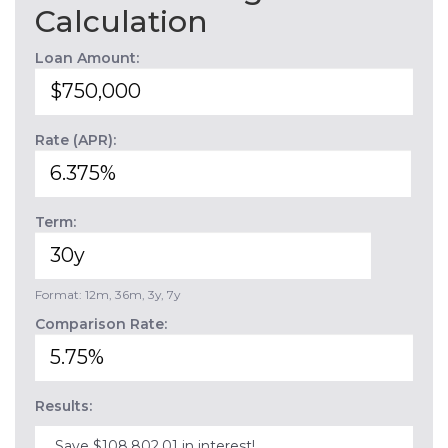
Calculation
Loan Amount:
Rate (APR):
Term:
Format: 12m, 36m, 3y, 7y
Comparison Rate:
Results:
Save $108,802.01 in interest!