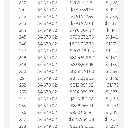
240
$4,679.02
$787,357.79
$1,122,965.
241
$4,679.02
$789,559.25
$1,127,644.
242
$4,679.02
$791,747.55
$1,132,323.
243
$4,679.02
$793,922.61
$1,137,002.
244
$4,679.02
$796,084.37
$1,141,681.
245
$4,679.02
$798,232.76
$1,146,360.
246
$4,679.02
$800,367.70
$1,151,039.
247
$4,679.02
$802,489.13
$1,155,718.
248
$4,679.02
$804,596.97
$1,160,398.
249
$4,679.02
$806,691.15
$1,165,077.
250
$4,679.02
$808,771.60
$1,169,756.
251
$4,679.02
$810,838.25
$1,174,435.
252
$4,679.02
$812,891.02
$1,179,114.
253
$4,679.02
$814,929.83
$1,183,793.
254
$4,679.02
$816,954.62
$1,188,472.
255
$4,679.02
$818,965.31
$1,193,151.
256
$4,679.02
$820,961.82
$1,197,830.
257
$4,679.02
$822,944.08
$1,202,509.
258
$4,679.02
$824,912.02
$1,207,188.