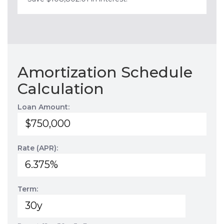
Amortization Schedule
Calculation
Loan Amount:
Rate (APR):
Term: