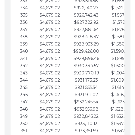
333
$4,679.02
$925,516.58
$1,558,115.
334
$4,679.02
$926,140.27
$1,562,794.
335
$4,679.02
$926,742.43
$1,567,473.
336
$4,679.02
$927,322.92
$1,572,152.
337
$4,679.02
$927,881.64
$1,576,831.
338
$4,679.02
$928,418.47
$1,581,510.
339
$4,679.02
$928,933.29
$1,586,189.
340
$4,679.02
$929,426.00
$1,590,868.
341
$4,679.02
$929,896.46
$1,595,547.
342
$4,679.02
$930,344.57
$1,600,226.
343
$4,679.02
$930,770.19
$1,604,905.
344
$4,679.02
$931,173.23
$1,609,584.
345
$4,679.02
$931,553.54
$1,614,263.
346
$4,679.02
$931,911.02
$1,618,942.
347
$4,679.02
$932,245.54
$1,623,621.
348
$4,679.02
$932,556.98
$1,628,300.
349
$4,679.02
$932,845.22
$1,632,979.
350
$4,679.02
$933,110.13
$1,637,658.
351
$4,679.02
$933,351.59
$1,642,337.