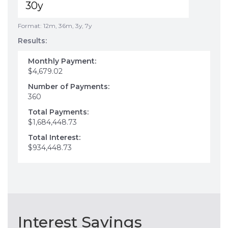
Format: 12m, 36m, 3y, 7y
Results:
Monthly Payment:
$4,679.02
Number of Payments:
360
Total Payments:
$1,684,448.73
Total Interest:
$934,448.73
Interest Savings