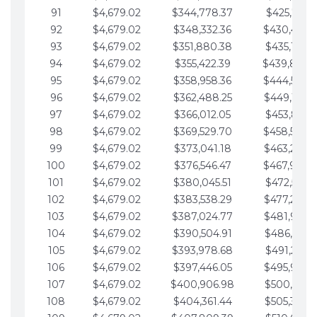
91
$4,679.02
$344,778.37
$425,791.2
92
$4,679.02
$348,332.36
$430,470.
93
$4,679.02
$351,880.38
$435,149.2
94
$4,679.02
$355,422.39
$439,828.
95
$4,679.02
$358,958.36
$444,507.
96
$4,679.02
$362,488.25
$449,186.3
97
$4,679.02
$366,012.05
$453,865.3
98
$4,679.02
$369,529.70
$458,544.
99
$4,679.02
$373,041.18
$463,223.4
100
$4,679.02
$376,546.47
$467,902.
101
$4,679.02
$380,045.51
$472,581.4
102
$4,679.02
$383,538.29
$477,260.4
103
$4,679.02
$387,024.77
$481,939.5
104
$4,679.02
$390,504.91
$486,618.5
105
$4,679.02
$393,978.68
$491,297.5
106
$4,679.02
$397,446.05
$495,976.5
107
$4,679.02
$400,906.98
$500,655.5
108
$4,679.02
$404,361.44
$505,334.6