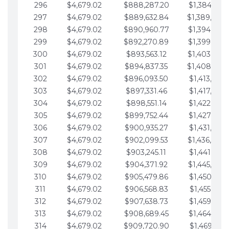
296
$4,679.02
$888,287.20
$1,384,991.
297
$4,679.02
$889,632.84
$1,389,670.
298
$4,679.02
$890,960.77
$1,394,349.
299
$4,679.02
$892,270.89
$1,399,028.
300
$4,679.02
$893,563.12
$1,403,707.
301
$4,679.02
$894,837.35
$1,408,386.
302
$4,679.02
$896,093.50
$1,413,065.
303
$4,679.02
$897,331.46
$1,417,744.
304
$4,679.02
$898,551.14
$1,422,423.
305
$4,679.02
$899,752.44
$1,427,102.
306
$4,679.02
$900,935.27
$1,431,781.
307
$4,679.02
$902,099.53
$1,436,460.
308
$4,679.02
$903,245.11
$1,441,139.
309
$4,679.02
$904,371.92
$1,445,818.
310
$4,679.02
$905,479.86
$1,450,497.
311
$4,679.02
$906,568.83
$1,455,176.
312
$4,679.02
$907,638.73
$1,459,855.
313
$4,679.02
$908,689.45
$1,464,534.
314
$4,679.02
$909,720.90
$1,469,213.