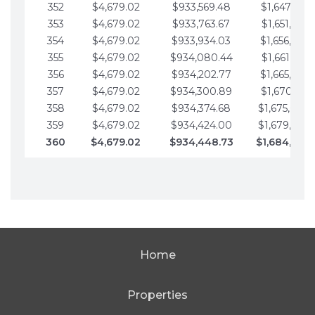
352
$4,679.02
$933,569.48
$1,647,016.
353
$4,679.02
$933,763.67
$1,651,695.
354
$4,679.02
$933,934.03
$1,656,374.
355
$4,679.02
$934,080.44
$1,661,053.
356
$4,679.02
$934,202.77
$1,665,732.
357
$4,679.02
$934,300.89
$1,670,411.
358
$4,679.02
$934,374.68
$1,675,090.
359
$4,679.02
$934,424.00
$1,679,769.
360
$4,679.02
$934,448.73
$1,684,448
Home
Properties