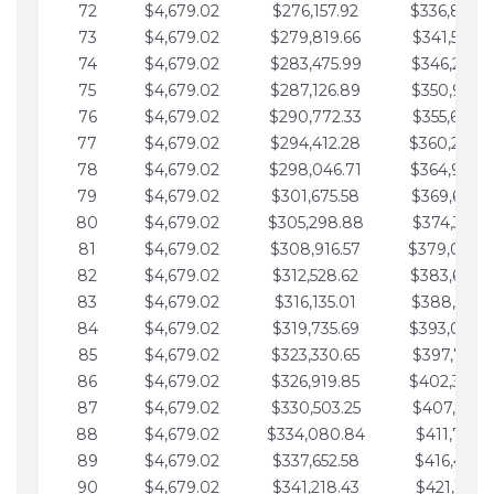
72
$4,679.02
$276,157.92
$336,889.
73
$4,679.02
$279,819.66
$341,568.7
74
$4,679.02
$283,475.99
$346,247.7
75
$4,679.02
$287,126.89
$350,926.8
76
$4,679.02
$290,772.33
$355,605.8
77
$4,679.02
$294,412.28
$360,284.
78
$4,679.02
$298,046.71
$364,963.
79
$4,679.02
$301,675.58
$369,642.9
80
$4,679.02
$305,298.88
$374,321.9
81
$4,679.02
$308,916.57
$379,000.
82
$4,679.02
$312,528.62
$383,679.
83
$4,679.02
$316,135.01
$388,359.0
84
$4,679.02
$319,735.69
$393,038.
85
$4,679.02
$323,330.65
$397,717.0
86
$4,679.02
$326,919.85
$402,396.
87
$4,679.02
$330,503.25
$407,075.1
88
$4,679.02
$334,080.84
$411,754.1
89
$4,679.02
$337,652.58
$416,433.1
90
$4,679.02
$341,218.43
$421,112.1