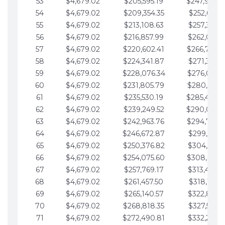
53
$4,679.02
$205,595.19
$247,988.
54
$4,679.02
$209,354.35
$252,667.3
55
$4,679.02
$213,108.63
$257,346.3
56
$4,679.02
$216,857.99
$262,025.3
57
$4,679.02
$220,602.41
$266,704.
58
$4,679.02
$224,341.87
$271,383.4
59
$4,679.02
$228,076.34
$276,062.4
60
$4,679.02
$231,805.79
$280,741.4
61
$4,679.02
$235,530.19
$285,420.
62
$4,679.02
$239,249.52
$290,099.
63
$4,679.02
$242,963.76
$294,778.
64
$4,679.02
$246,672.87
$299,457.5
65
$4,679.02
$250,376.82
$304,136.5
66
$4,679.02
$254,075.60
$308,815.
67
$4,679.02
$257,769.17
$313,494.6
68
$4,679.02
$261,457.50
$318,173.6
69
$4,679.02
$265,140.57
$322,852.6
70
$4,679.02
$268,818.35
$327,531.7
71
$4,679.02
$272,490.81
$332,210.7