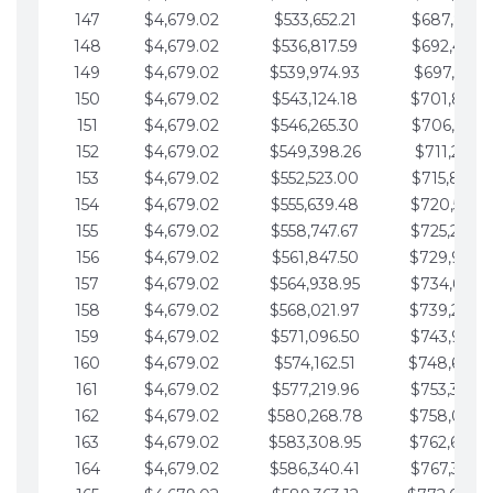
147
$4,679.02
$533,652.21
$687,816.5
148
$4,679.02
$536,817.59
$692,495.5
149
$4,679.02
$539,974.93
$697,174.6
150
$4,679.02
$543,124.18
$701,853.6
151
$4,679.02
$546,265.30
$706,532.6
152
$4,679.02
$549,398.26
$711,211.6
153
$4,679.02
$552,523.00
$715,890.7
154
$4,679.02
$555,639.48
$720,569.7
155
$4,679.02
$558,747.67
$725,248.7
156
$4,679.02
$561,847.50
$729,927.
157
$4,679.02
$564,938.95
$734,606.8
158
$4,679.02
$568,021.97
$739,285.
159
$4,679.02
$571,096.50
$743,964.8
160
$4,679.02
$574,162.51
$748,643.
161
$4,679.02
$577,219.96
$753,322.9
162
$4,679.02
$580,268.78
$758,001.
163
$4,679.02
$583,308.95
$762,680.
164
$4,679.02
$586,340.41
$767,359.9