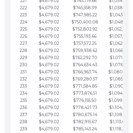
221
$4,679.02
$743,119.66
$1,034,064.
222
$4,679.02
$745,558.39
$1,038,743.
223
$4,679.02
$747,985.22
$1,043,422.
224
$4,679.02
$750,400.08
$1,048,101.
225
$4,679.02
$752,802.92
$1,052,780.
226
$4,679.02
$755,193.66
$1,057,459.
227
$4,679.02
$757,572.25
$1,062,138.
228
$4,679.02
$759,938.62
$1,066,817.
229
$4,679.02
$762,292.70
$1,071,496.
230
$4,679.02
$764,634.43
$1,076,175.
231
$4,679.02
$766,963.74
$1,080,854.
232
$4,679.02
$769,280.57
$1,085,533.
233
$4,679.02
$771,584.85
$1,090,212.
234
$4,679.02
$773,876.51
$1,094,891.
235
$4,679.02
$776,155.50
$1,099,570.
236
$4,679.02
$778,421.73
$1,104,249.
237
$4,679.02
$780,675.14
$1,108,928.
238
$4,679.02
$782,915.67
$1,113,607.
239
$4,679.02
$785,143.24
$1,118,286.