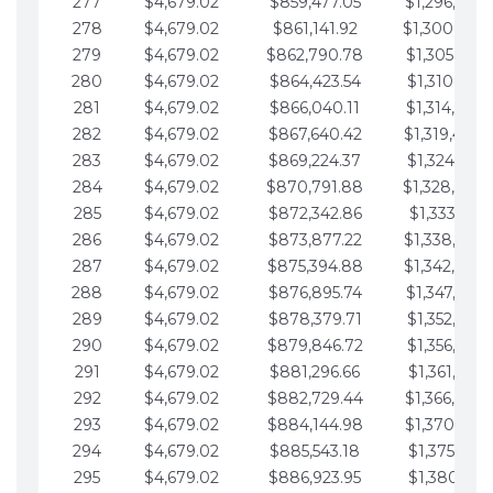
277
$4,679.02
$859,477.05
$1,296,089.
278
$4,679.02
$861,141.92
$1,300,768.
279
$4,679.02
$862,790.78
$1,305,447.
280
$4,679.02
$864,423.54
$1,310,126.
281
$4,679.02
$866,040.11
$1,314,805.
282
$4,679.02
$867,640.42
$1,319,484.
283
$4,679.02
$869,224.37
$1,324,163.
284
$4,679.02
$870,791.88
$1,328,842.
285
$4,679.02
$872,342.86
$1,333,521.
286
$4,679.02
$873,877.22
$1,338,200.
287
$4,679.02
$875,394.88
$1,342,879.
288
$4,679.02
$876,895.74
$1,347,558.
289
$4,679.02
$878,379.71
$1,352,238.
290
$4,679.02
$879,846.72
$1,356,917.
291
$4,679.02
$881,296.66
$1,361,596.
292
$4,679.02
$882,729.44
$1,366,275.
293
$4,679.02
$884,144.98
$1,370,954.
294
$4,679.02
$885,543.18
$1,375,633.
295
$4,679.02
$886,923.95
$1,380,312.