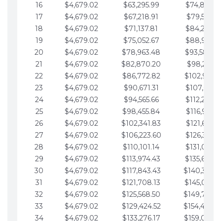
16
$4,679.02
$63,295.99
$74,864.3
17
$4,679.02
$67,218.91
$79,543.4
18
$4,679.02
$71,137.81
$84,222.4
19
$4,679.02
$75,052.67
$88,901.4
20
$4,679.02
$78,963.48
$93,580.4
21
$4,679.02
$82,870.20
$98,259.5
22
$4,679.02
$86,772.82
$102,938.5
23
$4,679.02
$90,671.31
$107,617.5
24
$4,679.02
$94,565.66
$112,296.5
25
$4,679.02
$98,455.84
$116,975.6
26
$4,679.02
$102,341.83
$121,654.6
27
$4,679.02
$106,223.60
$126,333.6
28
$4,679.02
$110,101.14
$131,012.6
29
$4,679.02
$113,974.43
$135,691.7
30
$4,679.02
$117,843.43
$140,370.
31
$4,679.02
$121,708.13
$145,049.7
32
$4,679.02
$125,568.50
$149,728.
33
$4,679.02
$129,424.52
$154,407.
34
$4,679.02
$133,276.17
$159,086.8