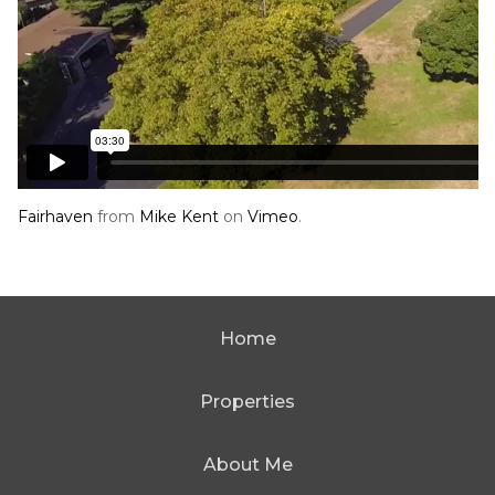
Fairhaven
from
Mike Kent
on
Vimeo
.
Home
Properties
About Me