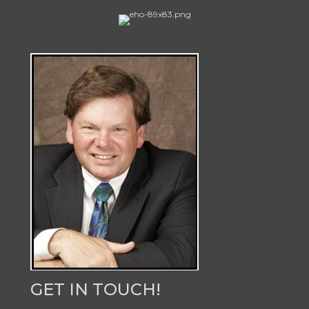
GET IN TOUCH!