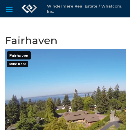
Windermere Real Estate / Whatcom,
Inc.
Fairhaven